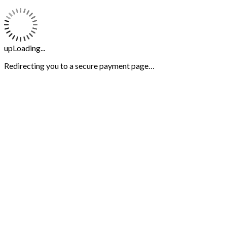
upLoading...
Redirecting you to a secure payment page…